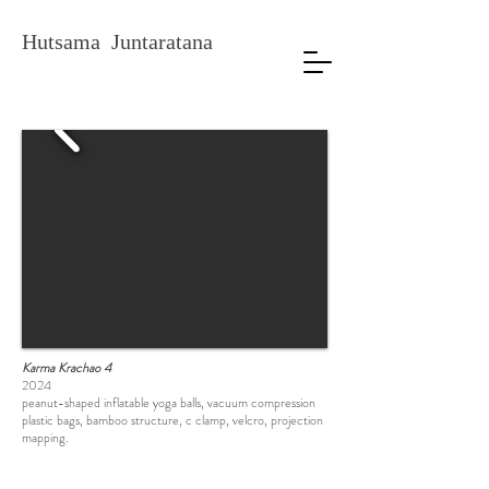
Hutsama Juntaratana
Karma Krachao 4
2024
peanut-shaped inflatable yoga balls, vacuum compression
plastic bags, bamboo structure, c clamp, velcro, projection
mapping.