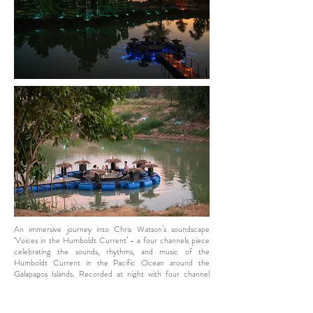
An immersive journey into Chris Watson’s soundscape
‘Voices in the Humboldt Current’ - a four channels piece
celebrating the sounds, rhythms, and music of the
Humboldt Current in the Pacific Ocean around the
Galapagos Islands. Recorded at night with four channel
hydrophone array.
The installation invites people to experience the sound