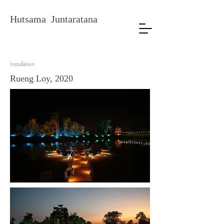
Hutsama Juntaratana
Installation
Rueng Loy, 2020