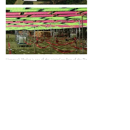
Hammock Market is one of the original pavilions of the Big
Mountain Music Festival. It is a space for people to relax
while enjoying the music from a distance. With this 9th
edition, it was designed with the reversible design principle
where all the built structure and materials can be taken
apart and repurposed for the next project or transformed
into a new product.
The pavilion was built with the rental steel scaffolding and
pipe system which are completely reusable and minimise
the ground damage. While the 1080 pieces of fluorescent
Kamar cloths, the local multi-purpose cloth of Thailand,
were hung in a pattern creating shading for 72 hammocks
below. UV lighting is installed to create a dim atmosphere
where fluorescent stripes on the roof glow at night.