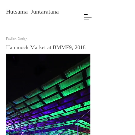
Hutsama Juntaratana
Pavilion Design
Hammock Market at BMMF9, 2018