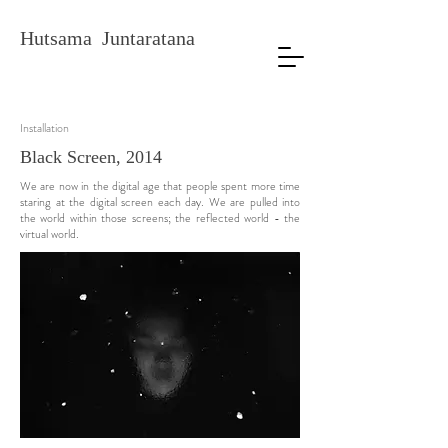
Hutsama Juntaratana
Installation
Black Screen, 2014
We are now in the digital age that people spent more time
staring at the digital screen each day. We are pulled into
the world within those screens; the reflected world - the
virtual world.